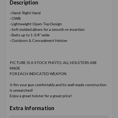
Description
› Hand: Right Hand
› OWB
› Lightweight Open-Top Design
› Soft molded allows for a smooth re-insertion
› Belts up to 1-3/4" wide
› Outdoors & Concealment Holster
PICTURE IS A STOCK PHOTO, ALL HOLSTERS ARE
MADE
FOR EACH INDICATED WEAPON
It fits your gun comfortably and its well-made construction
is unmatched!
Enjoy a great holster for a great price!
Extra Information