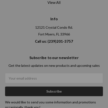
View All
Info
12121 Crystal Condo Rd.
Fort Myers, FL 33966
Call us: (239)201-3757
Subscribe to our newsletter
Get the latest updates on new products and upcoming sales
Email
Address
We would like to send you some information and promotions
occasionally. thank you!