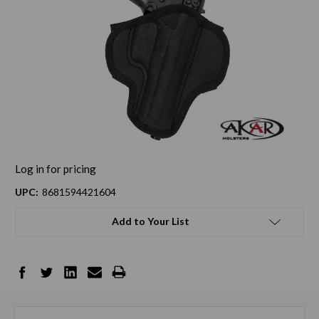
Log in for pricing
UPC:
8681594421604
Add to Your List