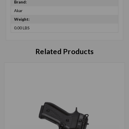
Brand:
Akar
Weight:
0.00 LBS
Related Products