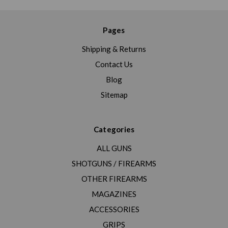
Pages
Shipping & Returns
Contact Us
Blog
Sitemap
Categories
ALL GUNS
SHOTGUNS / FIREARMS
OTHER FIREARMS
MAGAZINES
ACCESSORIES
GRIPS