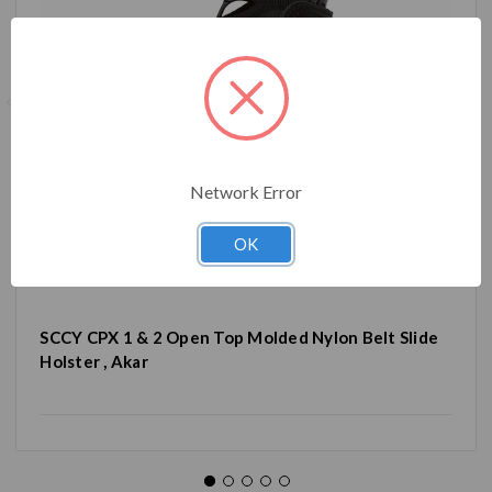
Network Error
OK
SCCY CPX 1 & 2 Open Top Molded Nylon Belt Slide
Holster , Akar