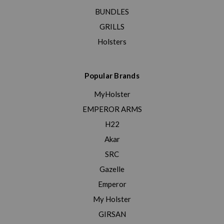
BUNDLES
GRILLS
Holsters
Popular Brands
MyHolster
EMPEROR ARMS
H22
Akar
SRC
Gazelle
Emperor
My Holster
GIRSAN