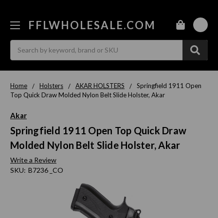
FFLWHOLESALE.COM
0
Search
Home
Holsters
AKAR HOLSTERS
Springfield 1911 Open
Top Quick Draw Molded Nylon Belt Slide Holster, Akar
Akar
Springfield 1911 Open Top Quick Draw
Molded Nylon Belt Slide Holster, Akar
Write a Review
SKU:
B7236 _CO