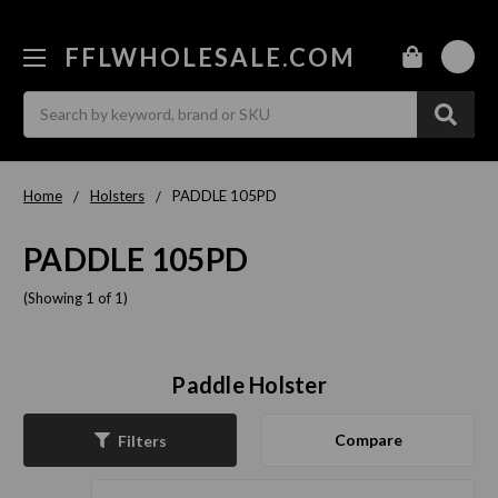
FFLWHOLESALE.COM
0
Search
Home
Holsters
PADDLE 105PD
PADDLE 105PD
(Showing 1 of 1)
Paddle Holster
Compare
Filters