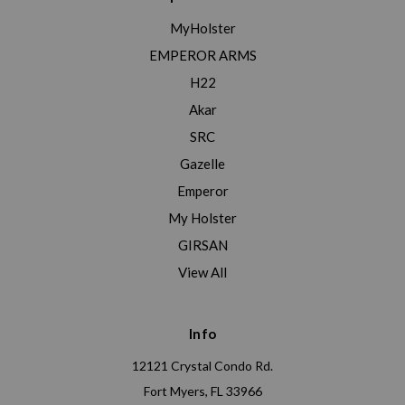
MyHolster
EMPEROR ARMS
H22
Akar
SRC
Gazelle
Emperor
My Holster
GIRSAN
View All
Info
12121 Crystal Condo Rd.
Fort Myers, FL 33966