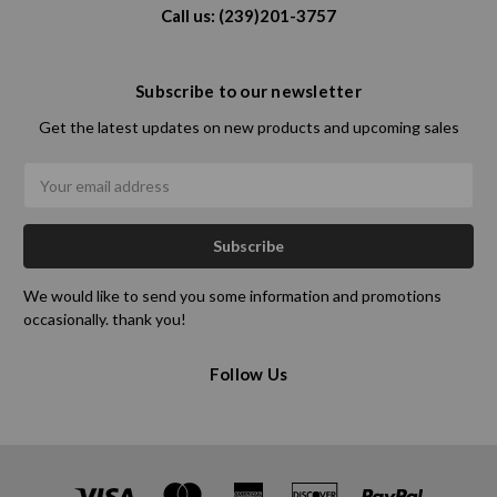
Call us: (239)201-3757
Subscribe to our newsletter
Get the latest updates on new products and upcoming sales
Email
Address
We would like to send you some information and promotions
occasionally. thank you!
Follow Us