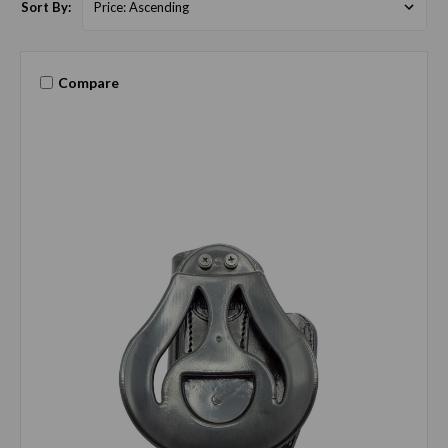
Sort By:
Compare