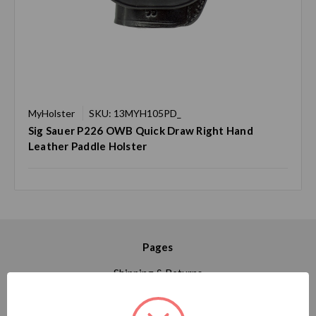
MyHolster
SKU: 13MYH105PD_
Sig Sauer P226 OWB Quick Draw Right Hand
Leather Paddle Holster
Pages
Shipping & Returns
Contact Us
Blog