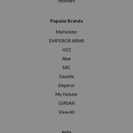
Holsters
Popular Brands
MyHolster
EMPEROR ARMS
H22
Akar
SRC
Gazelle
Emperor
My Holster
GIRSAN
View All
Info