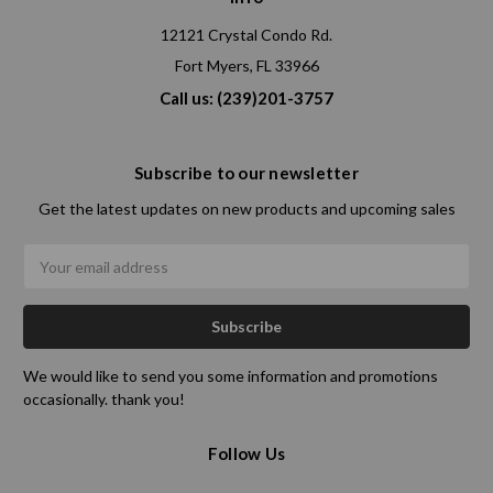
12121 Crystal Condo Rd.
Fort Myers, FL 33966
Call us: (239)201-3757
Subscribe to our newsletter
Get the latest updates on new products and upcoming sales
Email
Address
We would like to send you some information and promotions
occasionally. thank you!
Follow Us