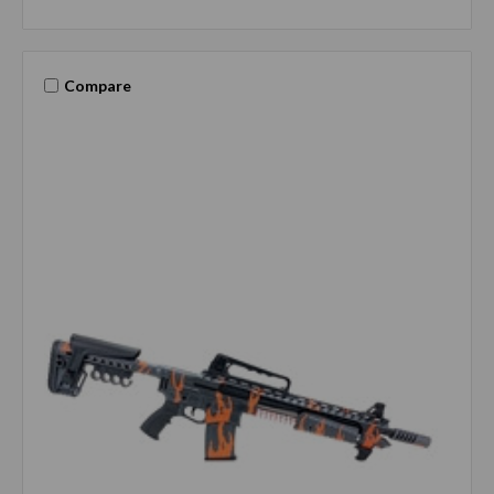
Compare