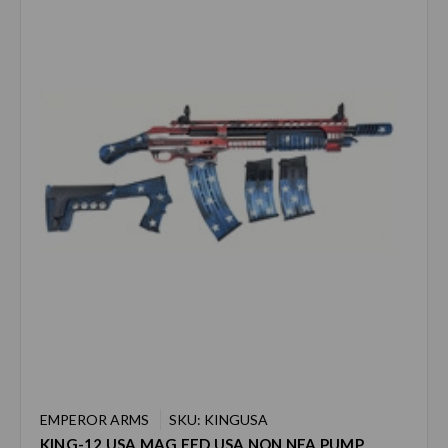
EMPEROR ARMS
SKU: KINGUSA
KING-12 USA MAG FED USA NON NFA PUMP