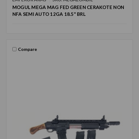
MOGUL MEGA MAG FED GREEN CERAKOTE NON
NFA SEMI AUTO 12GA 18.5" BRL
Compare