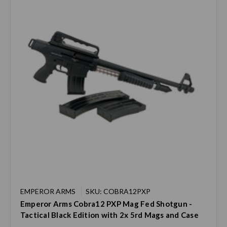
EMPEROR ARMS
SKU: COBRA12PXP
Emperor Arms Cobra12 PXP Mag Fed Shotgun -
Tactical Black Edition with 2x 5rd Mags and Case