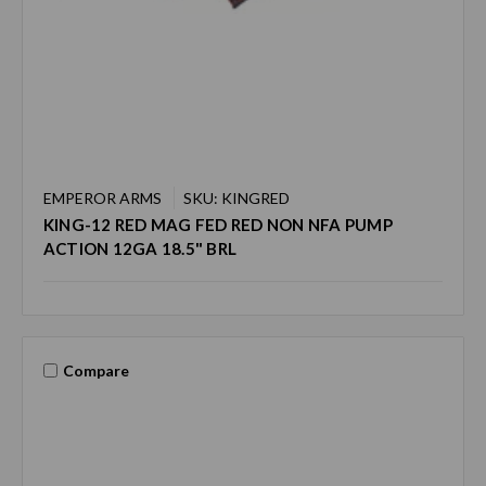
EMPEROR ARMS
SKU: KINGRED
KING-12 RED MAG FED RED NON NFA PUMP
ACTION 12GA 18.5" BRL
Compare