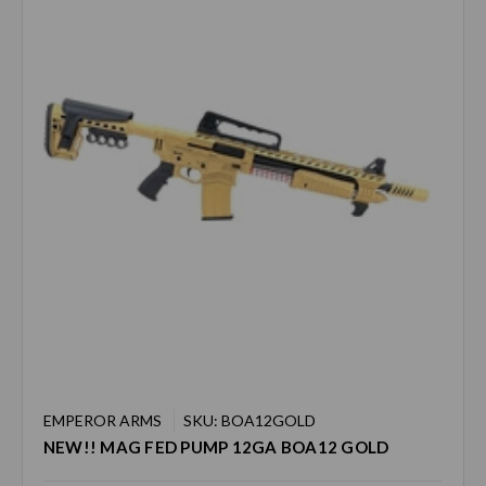
EMPEROR ARMS
SKU: BOA12GOLD
NEW!! MAG FED PUMP 12GA BOA12 GOLD