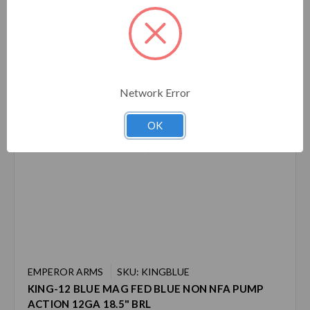
Network Error
OK
EMPEROR ARMS
SKU: KINGBLUE
KING-12 BLUE MAG FED BLUE NON NFA PUMP
ACTION 12GA 18.5" BRL