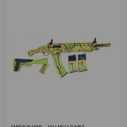
EMPEROR ARMS
SKU: MEGAZOMBIE