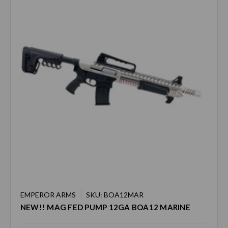
EMPEROR ARMS
SKU: BOA12MAR
NEW!! MAG FED PUMP 12GA BOA12 MARINE