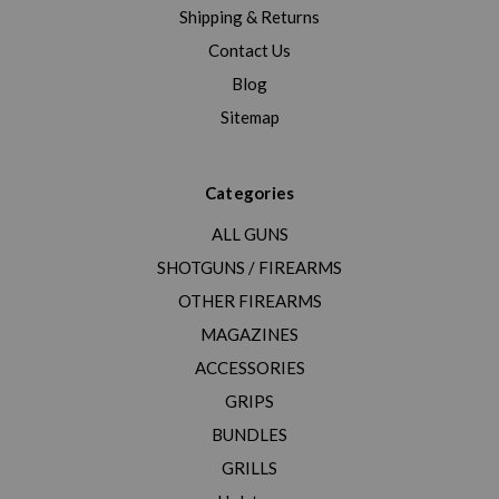
Shipping & Returns
Contact Us
Blog
Sitemap
Categories
ALL GUNS
SHOTGUNS / FIREARMS
OTHER FIREARMS
MAGAZINES
ACCESSORIES
GRIPS
BUNDLES
GRILLS