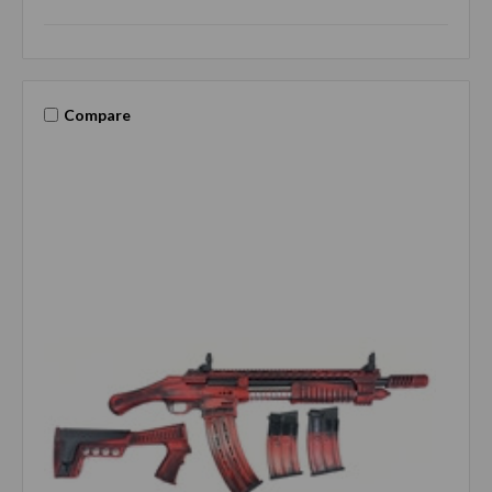
Compare