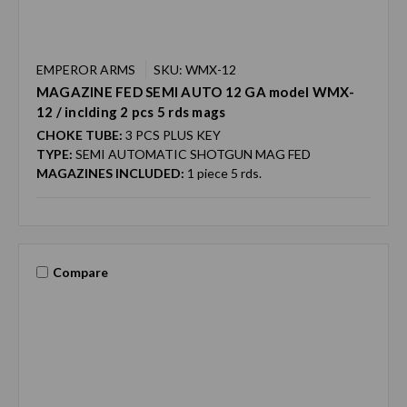
EMPEROR ARMS
SKU: WMX-12
MAGAZINE FED SEMI AUTO 12 GA model WMX-
12 / inclding 2 pcs 5 rds mags
CHOKE TUBE:
3 PCS PLUS KEY
TYPE:
SEMI AUTOMATIC SHOTGUN MAG FED
MAGAZINES INCLUDED:
1 piece 5 rds.
Compare