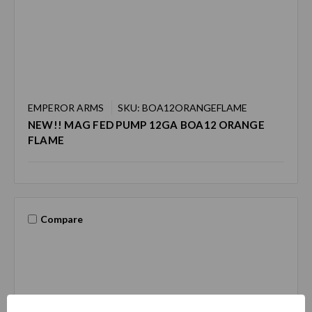
EMPEROR ARMS
SKU: BOA12ORANGEFLAME
NEW!! MAG FED PUMP 12GA BOA12 ORANGE
FLAME
Compare