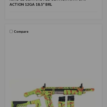
ACTION 12GA 18.5" BRL
Compare