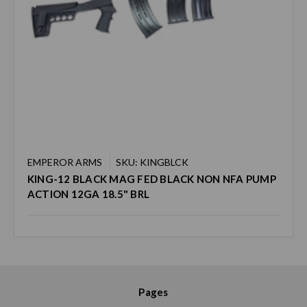
EMPEROR ARMS
SKU: KINGBLCK
KING-12 BLACK MAG FED BLACK NON NFA PUMP
ACTION 12GA 18.5" BRL
Pages