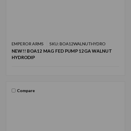
EMPEROR ARMS
SKU: BOA12WALNUTHYDRO
NEW!! BOA12 MAG FED PUMP 12GA WALNUT
HYDRODIP
Compare