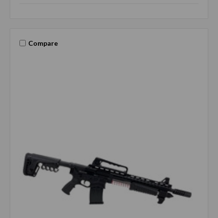
Compare