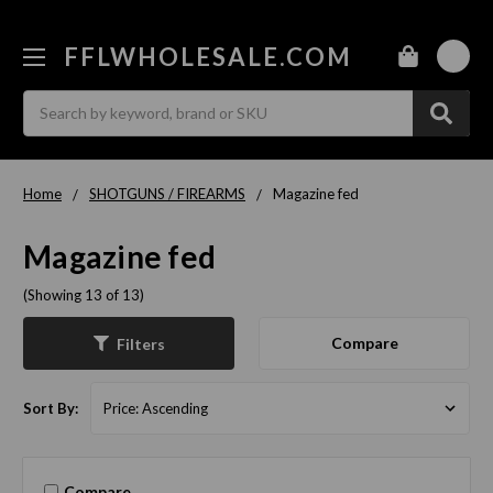
FFLWHOLESALE.COM
0
Search
Home
SHOTGUNS / FIREARMS
Magazine fed
Magazine fed
(Showing 13 of 13)
Compare
Filters
Sort By:
Compare