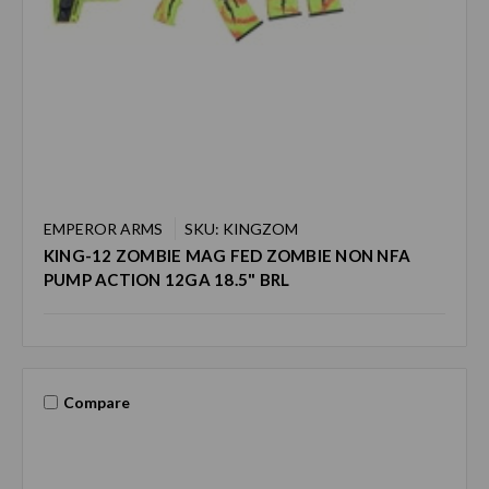
EMPEROR ARMS
SKU: KINGZOM
KING-12 ZOMBIE MAG FED ZOMBIE NON NFA
PUMP ACTION 12GA 18.5" BRL
Compare