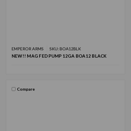
EMPEROR ARMS
SKU: BOA12BLK
NEW!! MAG FED PUMP 12GA BOA12 BLACK
Compare