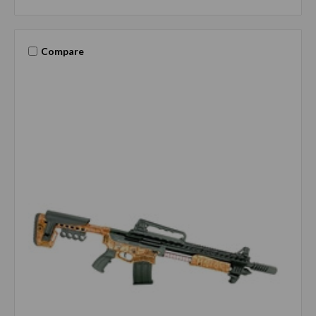
Compare