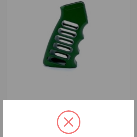
SRC
SKU: MOD2_GREEN
Skeletonized Emperor Aluminum Grip Handle
MODEL2 GREEN