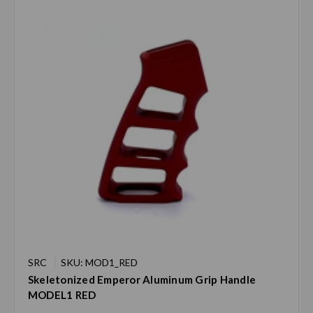
SRC
SKU: MOD1_RED
Skeletonized Emperor Aluminum Grip Handle
MODEL1 RED