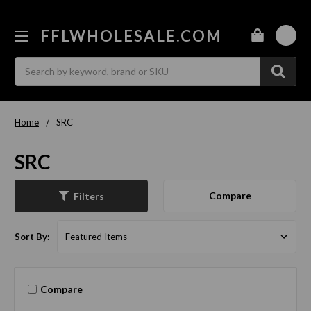
FFLWHOLESALE.COM
0
Search
Home
SRC
SRC
Compare
Filters
Sort By:
Compare