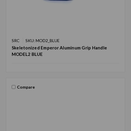
SRC
SKU: MOD2_BLUE
Skeletonized Emperor Aluminum Grip Handle
MODEL2 BLUE
Compare