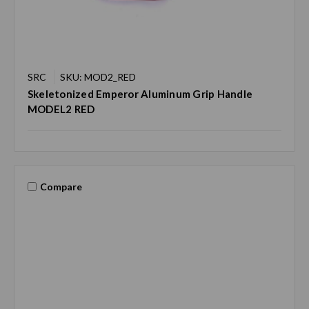
SRC
SKU: MOD2_RED
Skeletonized Emperor Aluminum Grip Handle
MODEL2 RED
Compare