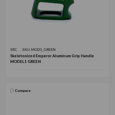
SRC
SKU: MOD1_GREEN
Skeletonized Emperor Aluminum Grip Handle
MODEL1 GREEN
Compare