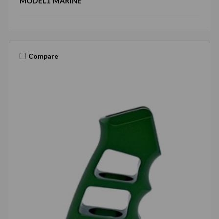
MODEL1 MARINE
Compare