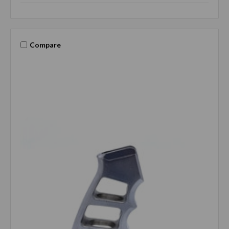
Compare