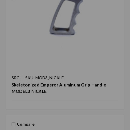
SRC
SKU: MOD3_NICKLE
Skeletonized Emperor Aluminum Grip Handle
MODEL3 NICKLE
Compare