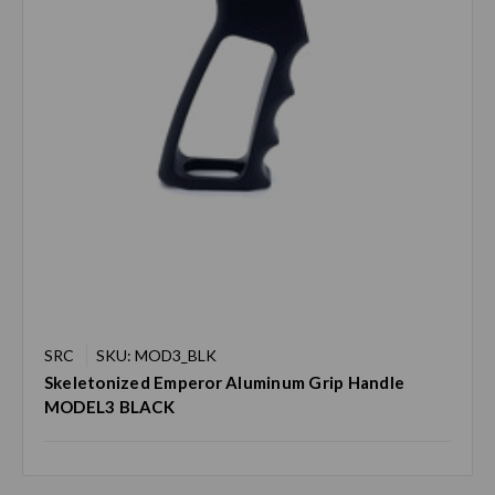
SRC
SKU: MOD3_BLK
Skeletonized Emperor Aluminum Grip Handle
MODEL3 BLACK