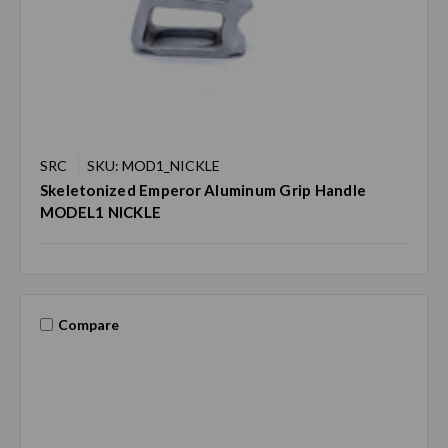
SRC
SKU: MOD1_NICKLE
Skeletonized Emperor Aluminum Grip Handle
MODEL1 NICKLE
Compare