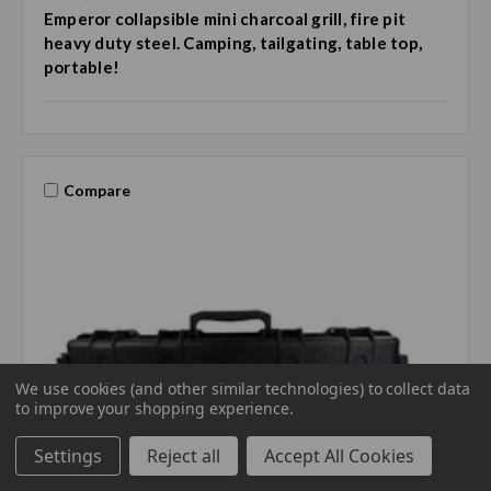
Emperor collapsible mini charcoal grill, fire pit
heavy duty steel. Camping, tailgating, table top,
portable!
Compare
We use cookies (and other similar technologies) to collect data
to improve your shopping experience.
Settings
Reject all
Accept All Cookies