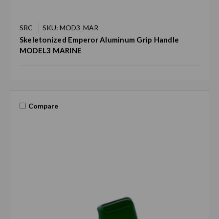
SRC
SKU: MOD3_MAR
Skeletonized Emperor Aluminum Grip Handle
MODEL3 MARINE
Compare