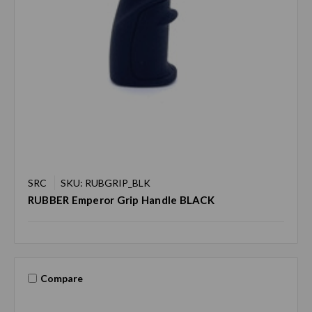
SRC
SKU: RUBGRIP_BLK
RUBBER Emperor Grip Handle BLACK
Compare