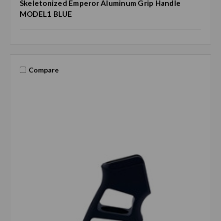
Skeletonized Emperor Aluminum Grip Handle
MODEL1 BLUE
Compare