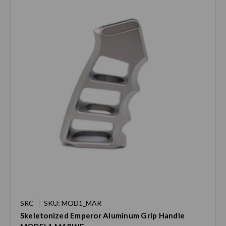
SRC
SKU: MOD1_MAR
Skeletonized Emperor Aluminum Grip Handle