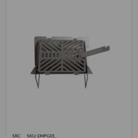
SRC
SKU: EMPG01_