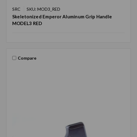
SRC
SKU: MOD3_RED
Skeletonized Emperor Aluminum Grip Handle
MODEL3 RED
Compare