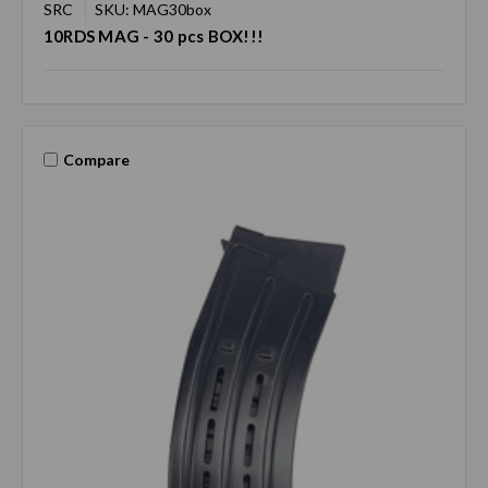
SRC
SKU: MAG30box
10RDS MAG - 30 pcs BOX!!!
Compare