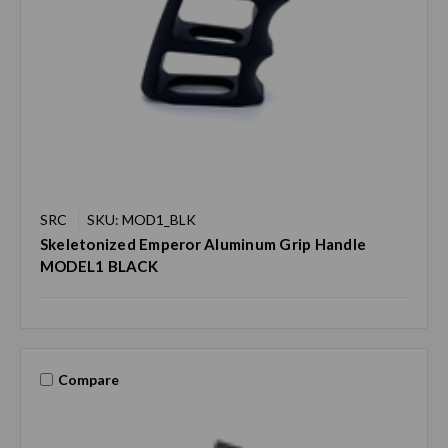
SRC
SKU: MOD1_BLK
Skeletonized Emperor Aluminum Grip Handle
MODEL1 BLACK
Compare