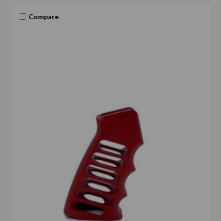
Compare