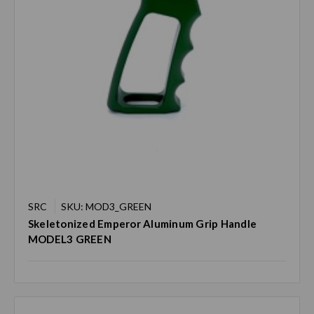
SRC
SKU: MOD3_GREEN
Skeletonized Emperor Aluminum Grip Handle
MODEL3 GREEN