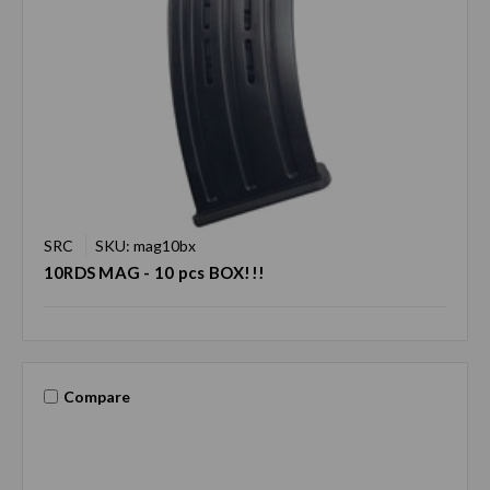
SRC
SKU: mag10bx
10RDS MAG - 10 pcs BOX!!!
Compare