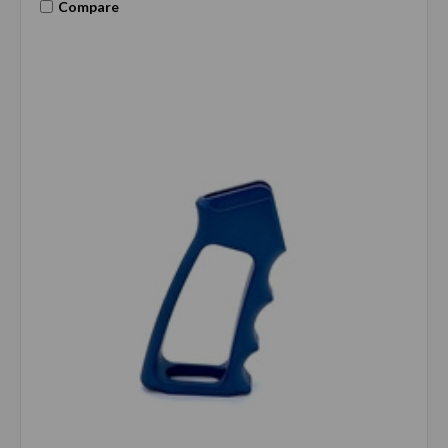
Compare