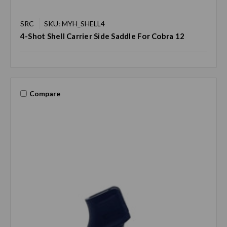
SRC
SKU: MYH_SHELL4
4-Shot Shell Carrier Side Saddle For Cobra 12
Compare