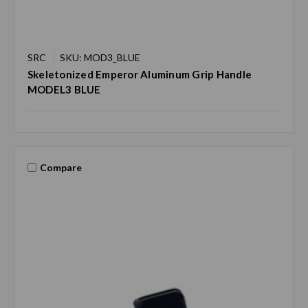
SRC
SKU: MOD3_BLUE
Skeletonized Emperor Aluminum Grip Handle
MODEL3 BLUE
Compare