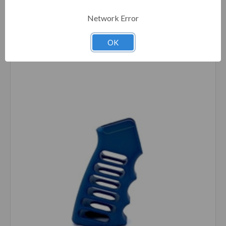
Network Error
Compare
OK