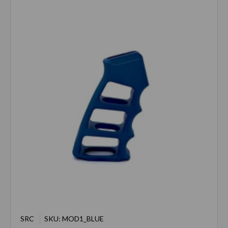
SRC
SKU: MOD1_BLUE