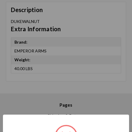
Description
DUKEWALNUT
Extra Information
Brand:
EMPEROR ARMS
Weight:
40.00 LBS
Pages
Shipping & Returns
Contact Us