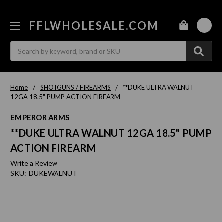
FFLWHOLESALE.COM
0
Search
Home
SHOTGUNS / FIREARMS
**DUKE ULTRA WALNUT
12GA 18.5" PUMP ACTION FIREARM
EMPEROR ARMS
**DUKE ULTRA WALNUT 12GA 18.5" PUMP
ACTION FIREARM
Write a Review
SKU:
DUKEWALNUT