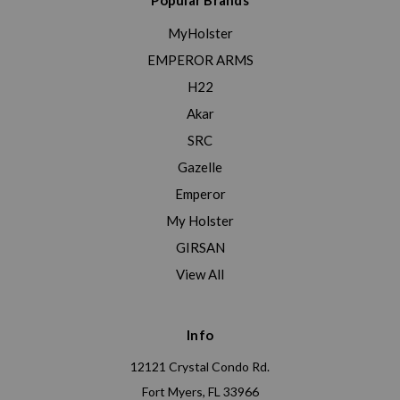
Popular Brands
MyHolster
EMPEROR ARMS
H22
Akar
SRC
Gazelle
Emperor
My Holster
GIRSAN
View All
Info
12121 Crystal Condo Rd.
Fort Myers, FL 33966