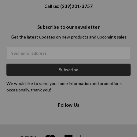
Call us: (239)201-3757
Subscribe to our newsletter
Get the latest updates on new products and upcoming sales
Email
Address
We would like to send you some information and promotions
occasionally. thank you!
Follow Us