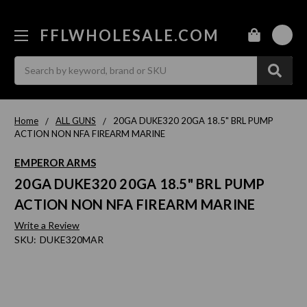
FFLWHOLESALE.COM
0
Search
Home
ALL GUNS
20GA DUKE320 20GA 18.5" BRL PUMP
ACTION NON NFA FIREARM MARINE
EMPEROR ARMS
20GA DUKE320 20GA 18.5" BRL PUMP
ACTION NON NFA FIREARM MARINE
Write a Review
SKU:
DUKE320MAR