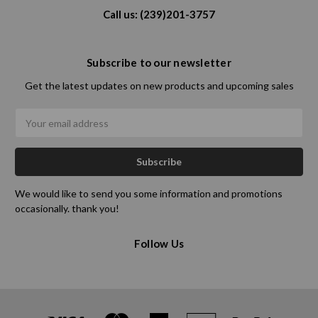
Call us: (239)201-3757
Subscribe to our newsletter
Get the latest updates on new products and upcoming sales
Email
Address
We would like to send you some information and promotions
occasionally. thank you!
Follow Us