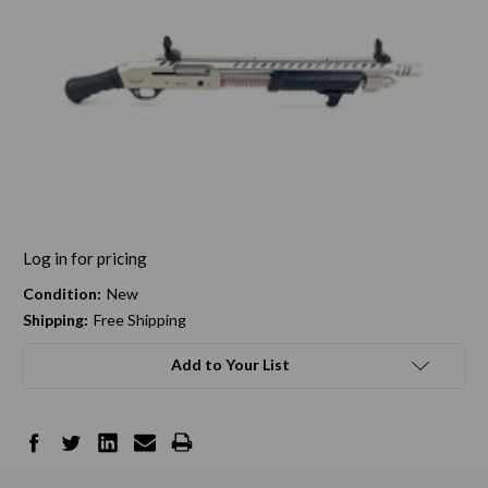
Log in for pricing
Condition:
New
Shipping:
Free Shipping
Add to Your List