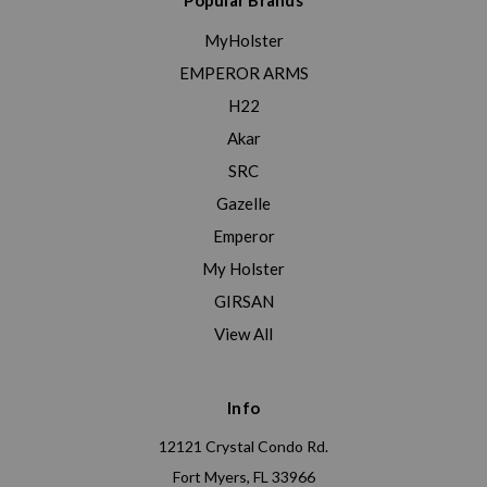
Popular Brands
MyHolster
EMPEROR ARMS
H22
Akar
SRC
Gazelle
Emperor
My Holster
GIRSAN
View All
Info
12121 Crystal Condo Rd.
Fort Myers, FL 33966