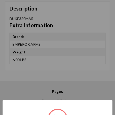
Description
DUKE320MAR
Extra Information
Brand:
EMPEROR ARMS
Weight:
6.00 LBS
Pages
Shipping & Returns
Contact Us